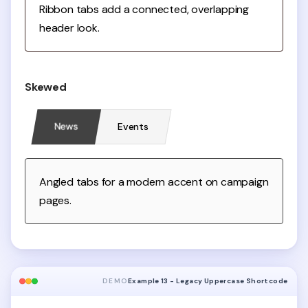
Ribbon tabs add a connected, overlapping
header look.
Skewed
News
Events
Angled tabs for a modern accent on campaign
pages.
DEMO
Example 13 - Legacy Uppercase Shortcode