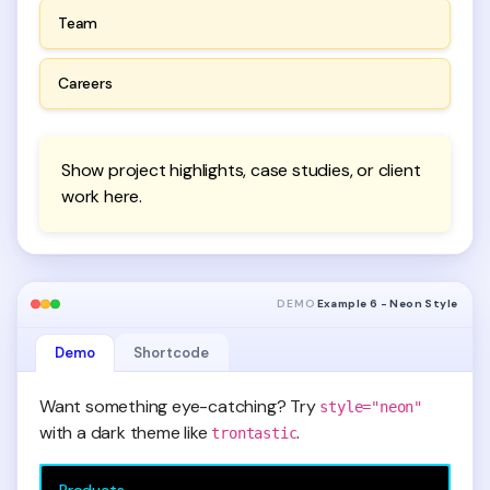
Team
Careers
Show project highlights, case studies, or client
work here.
DEMO
Example 6 - Neon Style
Demo
Shortcode
Want something eye-catching? Try
style="neon"
with a dark theme like
.
trontastic
Products