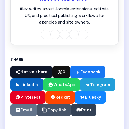
Alex writes about Joomla extensions, editorial
UX, and practical publishing workflows for
agencies and site owners.
SHARE
Native share
X
Facebook
LinkedIn
WhatsApp
Telegram
Pinterest
Reddit
Bluesky
Email
Copy link
Print