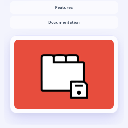
Features
Documentation