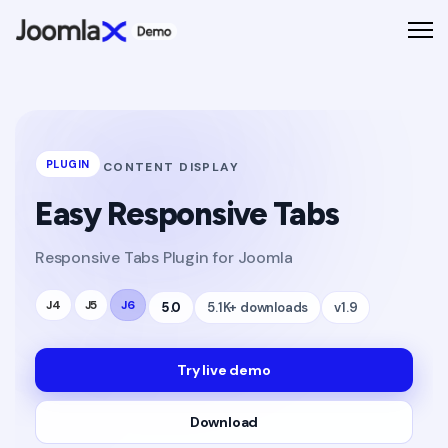
PLUGIN
CONTENT DISPLAY
Easy Responsive Tabs
Responsive Tabs Plugin for Joomla
J4
J5
J6
5.0
5.1K+ downloads
v1.9
Try live demo
Download