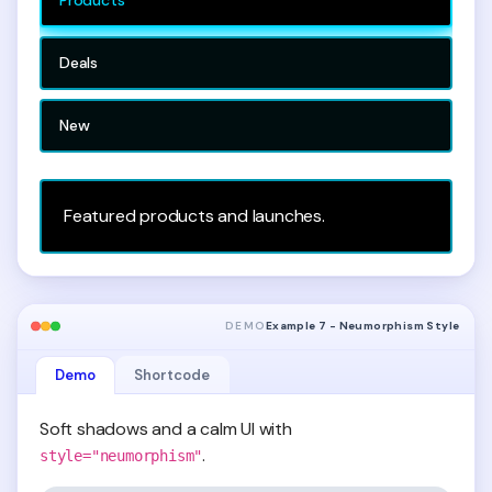
Deals
New
Featured products and launches.
DEMO
Example 7 - Neumorphism Style
Demo
Shortcode
Soft shadows and a calm UI with
.
style="neumorphism"