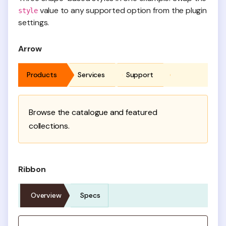
value to any supported option from the plugin
style
settings.
Arrow
Products
Services
Support
Browse the catalogue and featured
collections.
Ribbon
Overview
Specs