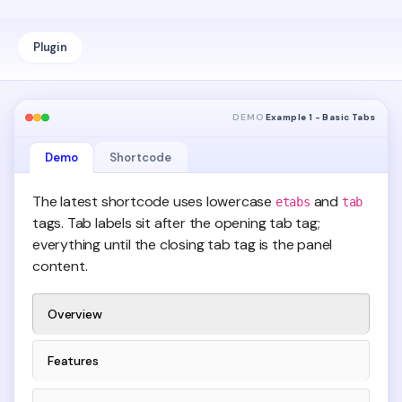
Plugin
DEMO
Example 1 - Basic Tabs
Demo
Shortcode
The latest shortcode uses lowercase
and
etabs
tab
tags. Tab labels sit after the opening tab tag;
everything until the closing tab tag is the panel
content.
Overview
Features