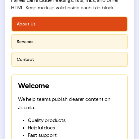
Panels can include headings, lists, links, and other
HTML. Keep markup valid inside each tab block.
About Us
Services
Contact
Welcome
We help teams publish clearer content on
Joomla.
Quality products
Helpful docs
Fast support