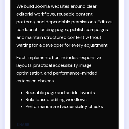
We build Joomla websites around clear
editorial workflows, reusable content
patterns, and dependable permissions. Editors
can launch landing pages, publish campaigns,
and maintain structured content without
waiting for a developer for every adjustment.
Each implementation includes responsive
layouts, practical accessibility, image
optimisation, and performance-minded
extension choices.
Reusable page and article layouts
Role-based editing workflows
Performance and accessibility checks
SHARE