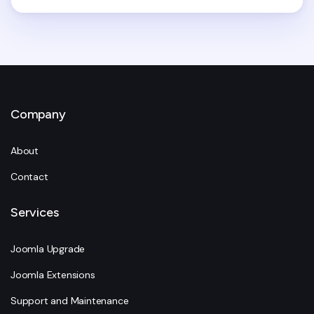
Company
About
Contact
Services
Joomla Upgrade
Joomla Extensions
Support and Maintenance