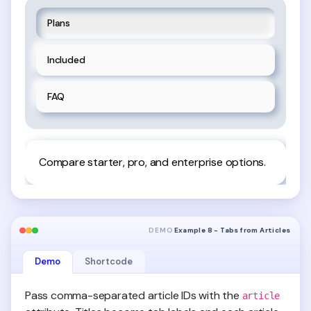
Plans
Included
FAQ
Compare starter, pro, and enterprise options.
DEMO
Example 8 - Tabs from Articles
Demo
Shortcode
Pass comma-separated article IDs with the
article