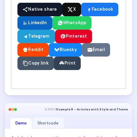
Native share
X
Facebook
LinkedIn
WhatsApp
Telegram
Pinterest
Reddit
Bluesky
Email
Copy link
Print
DEMO
Example 9 - Articles with Style and Theme
Demo
Shortcode