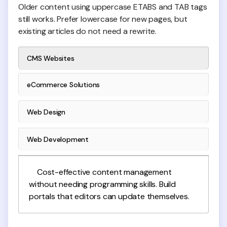
Older content using uppercase ETABS and TAB tags
still works. Prefer lowercase for new pages, but
existing articles do not need a rewrite.
CMS Websites
eCommerce Solutions
Web Design
Web Development
Cost-effective content management
without needing programming skills. Build
portals that editors can update themselves.