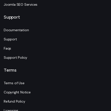
Joomla SEO Services
Support
Documentation
Support
Faqs
Support Policy
Terms
Terms of Use
Copyright Notice
Refund Policy
Licensing