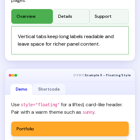
pages.
Overview
Details
Support
Vertical tabs keep long labels readable and
leave space for richer panel content.
DEMO
Example 5 - Floating Style
Demo
Shortcode
Use
for a lifted, card-like header.
style="floating"
Pair with a warm theme such as
.
sunny
Portfolio