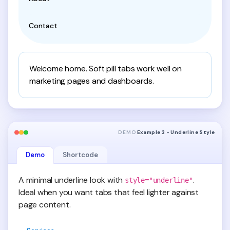
Contact
Welcome home. Soft pill tabs work well on
marketing pages and dashboards.
DEMO
Example 3 - Underline Style
Demo
Shortcode
A minimal underline look with
.
style="underline"
Ideal when you want tabs that feel lighter against
page content.