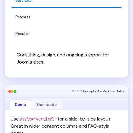
Services
Process
Results
Consulting, design, and ongoing support for
Joomla sites.
DEMO
Example 4 - Vertical Tabs
Demo
Shortcode
Use
for a side-by-side layout.
style="vertical"
Great in wider content columns and FAQ-style