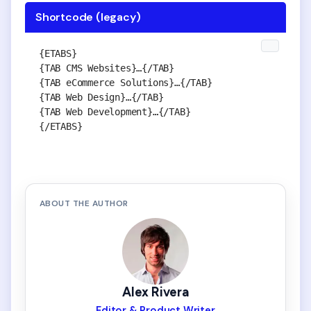
Shortcode (legacy)
{ETABS}

{TAB CMS Websites}…{/TAB}

{TAB eCommerce Solutions}…{/TAB}

{TAB Web Design}…{/TAB}

{TAB Web Development}…{/TAB}

{/ETABS}
ABOUT THE AUTHOR
Alex Rivera
Editor & Product Writer