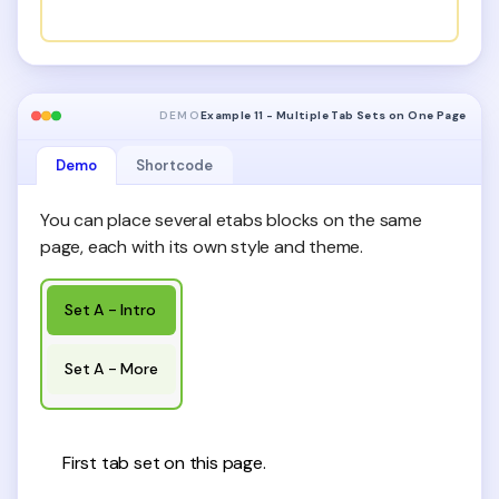
DEMO
Example 11 - Multiple Tab Sets on One Page
Demo
Shortcode
You can place several etabs blocks on the same
page, each with its own style and theme.
Set A - Intro
Set A - More
First tab set on this page.