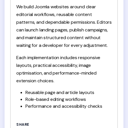
We build Joomla websites around clear
editorial workflows, reusable content
patterns, and dependable permissions. Editors
can launch landing pages, publish campaigns,
and maintain structured content without
waiting for a developer for every adjustment.
Each implementation includes responsive
layouts, practical accessibility, image
optimisation, and performance-minded
extension choices.
Reusable page and article layouts
Role-based editing workflows
Performance and accessibility checks
SHARE