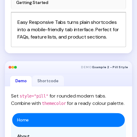
Getting Started
Easy Responsive Tabs turns plain shortcodes
into a mobile-friendly tab interface. Perfect for
FAQs, feature lists, and product sections.
DEMO
Example 2 - Pill Style
Demo
Shortcode
Set
for rounded modern tabs.
style="pill"
Combine with
for a ready colour palette.
themecolor
Home
About