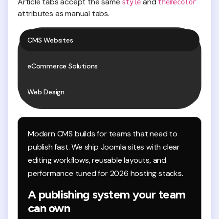
Article tabs accept the same
and
style
themecolor
attributes as manual tabs.
CMS Websites
eCommerce Solutions
Web Design
Modern CMS builds for teams that need to
publish fast. We ship Joomla sites with clear
editing workflows, reusable layouts, and
performance tuned for 2026 hosting stacks.
A publishing system your team
can own