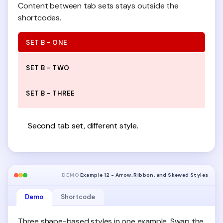
Content between tab sets stays outside the
shortcodes.
SET B - ONE
SET B - TWO
SET B - THREE
Second tab set, different style.
DEMO
Example 12 - Arrow, Ribbon, and Skewed Styles
Demo
Shortcode
Three shape-based styles in one example. Swap the