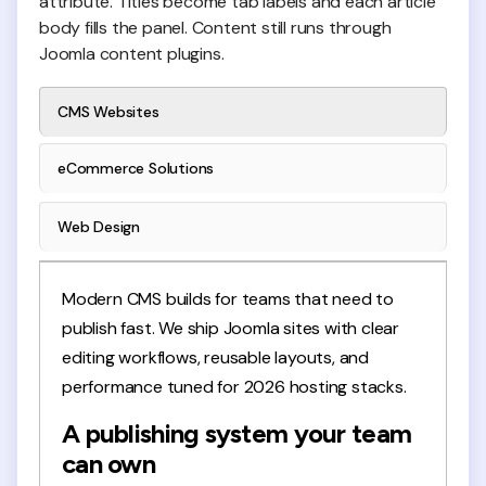
attribute. Titles become tab labels and each article
body fills the panel. Content still runs through
Joomla content plugins.
CMS Websites
eCommerce Solutions
Web Design
Modern CMS builds for teams that need to
publish fast. We ship Joomla sites with clear
editing workflows, reusable layouts, and
performance tuned for 2026 hosting stacks.
A publishing system your team
can own