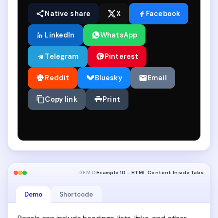
Native share
X
Facebook
LinkedIn
WhatsApp
Telegram
Pinterest
Reddit
Bluesky
Email
Copy link
Print
DEMO
Example 10 - HTML Content Inside Tabs
Demo
Shortcode