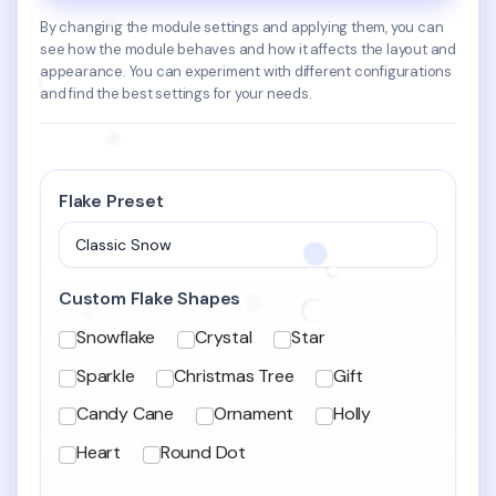
By changing the module settings and applying them, you can
see how the module behaves and how it affects the layout and
appearance. You can experiment with different configurations
and find the best settings for your needs.
Flake Preset
Custom Flake Shapes
Custom Flake Shapes
Snowflake
Crystal
Star
Sparkle
Christmas Tree
Gift
Candy Cane
Ornament
Holly
Heart
Round Dot