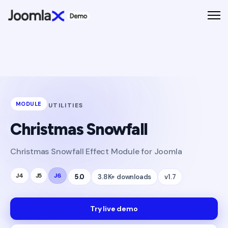
MODULE
UTILITIES
Christmas Snowfall
Christmas Snowfall Effect Module for Joomla
J4
J5
J6
5.0
3.8K+ downloads
v1.7
Try live demo