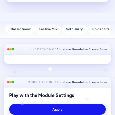
Classic Snow
Festive Mix
Soft Flurry
Golden Stars
LIVE PREVIEW OF
Christmas Snowfall — Classic Snow
MODULE SETTINGS
Christmas Snowfall — Classic Snow
Play with the Module Settings
Apply