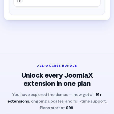
ALL-ACCESS BUNDLE
Unlock every JoomlaX
extension in one plan
You have explored the demos — now get all
91+
extensions
, ongoing updates, and full-time support.
Plans start at
$99
.