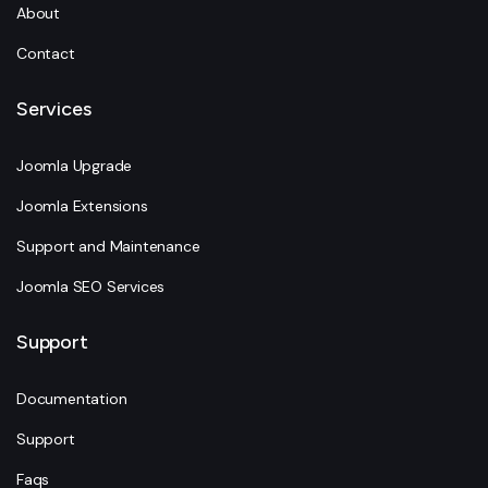
About
Contact
Services
Joomla Upgrade
Joomla Extensions
Support and Maintenance
Joomla SEO Services
Support
Documentation
Support
Faqs