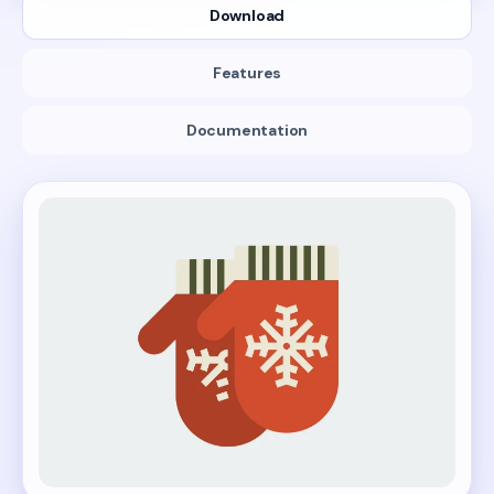
Download
Features
Documentation