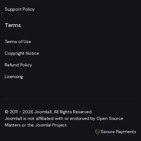
Support Policy
Terms
Terms of Use
Copyright Notice
Refund Policy
Licensing
© 2011 - 2026 JoomlaX. All Rights Reserved.
JoomlaX is not affiliated with or endorsed by Open Source
Matters or the Joomla! Project.
Secure Payments