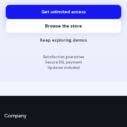
Get unlimited access
Browse the store
Keep exploring demos
Satisfaction guarantee
Secure SSL payment
Updates included
Company