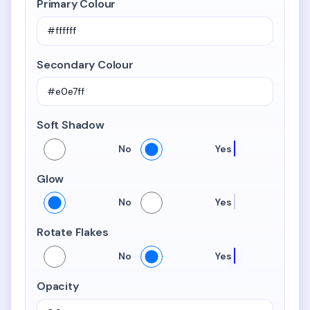
Primary Colour
Secondary Colour
Soft Shadow
Soft Shadow
No
Yes
Glow
Glow
No
Yes
Rotate Flakes
Rotate Flakes
No
Yes
Opacity