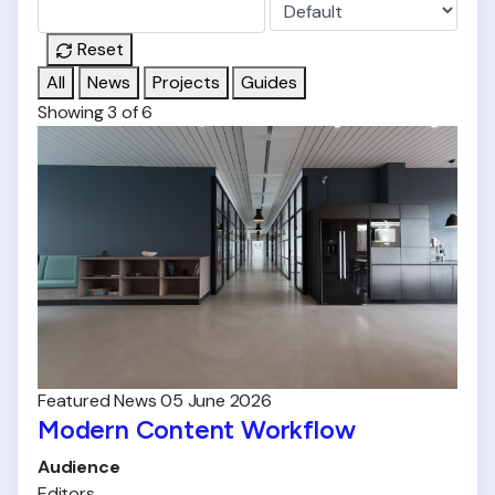
Reset
All
News
Projects
Guides
Showing 3 of 6
Featured
News
05 June 2026
Modern Content Workflow
Audience
Editors