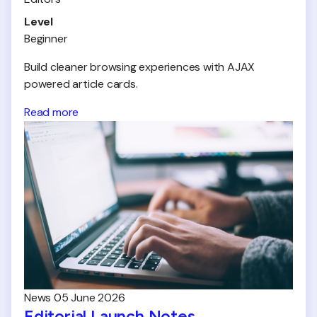
Level
Beginner
Build cleaner browsing experiences with AJAX
powered article cards.
Read more
News
05 June 2026
Editorial Launch Notes