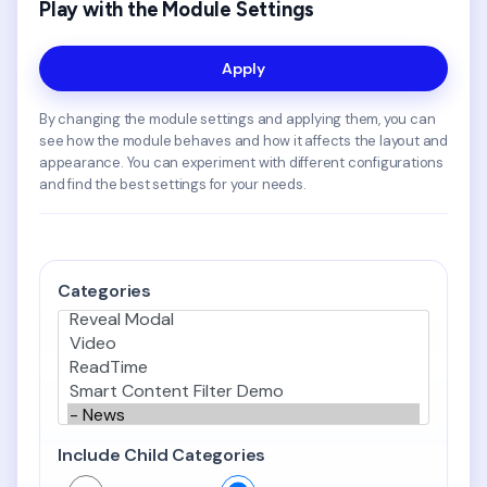
Play with the Module Settings
Apply
By changing the module settings and applying them, you can
see how the module behaves and how it affects the layout and
appearance. You can experiment with different configurations
and find the best settings for your needs.
Categories
Include Child Categories