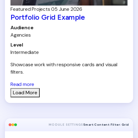
Featured
Projects
05 June 2026
Portfolio Grid Example
Audience
Agencies
Level
Intermediate
Showcase work with responsive cards and visual
filters.
Read more
Load More
MODULE SETTINGS
Smart Content Filter: Grid