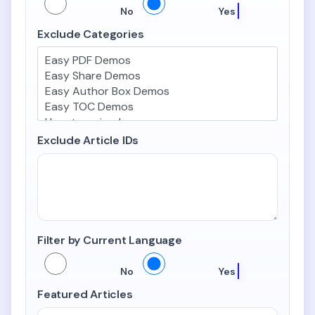
Include Child Categories
No
Yes
Exclude Categories
Exclude Article IDs
Filter by Current Language
Filter by Current Language
No
Yes
Featured Articles