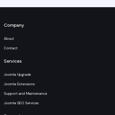
Company
About
Contact
Services
Joomla Upgrade
Joomla Extensions
Support and Maintenance
Joomla SEO Services