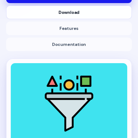
Download
Features
Documentation