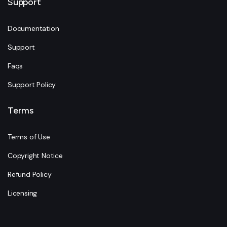
Support
Documentation
Support
Faqs
Support Policy
Terms
Terms of Use
Copyright Notice
Refund Policy
Licensing