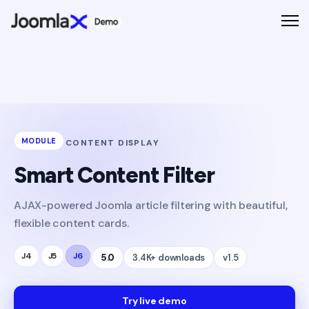
MODULE
CONTENT DISPLAY
Smart Content Filter
AJAX-powered Joomla article filtering with beautiful,
flexible content cards.
J4
J5
J6
5.0
3.4K+ downloads
v1.5
Try live demo