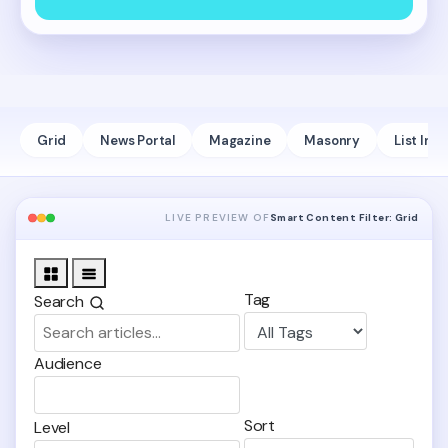
Grid
News Portal
Magazine
Masonry
List Infi
LIVE PREVIEW OF
Smart Content Filter: Grid
Grid
List
Tag
Search
Audience
Sort
Level