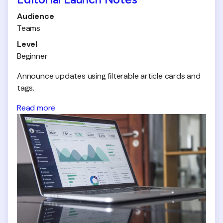
Audience
Teams
Level
Beginner
Announce updates using filterable article cards and
tags.
Read more