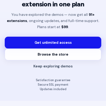
extension in one plan
You have explored the demos — now get all
91+
extensions
, ongoing updates, and full-time support.
Plans start at
$99
.
Get unlimited access
Browse the store
Keep exploring demos
Satisfaction guarantee
Secure SSL payment
Updates included