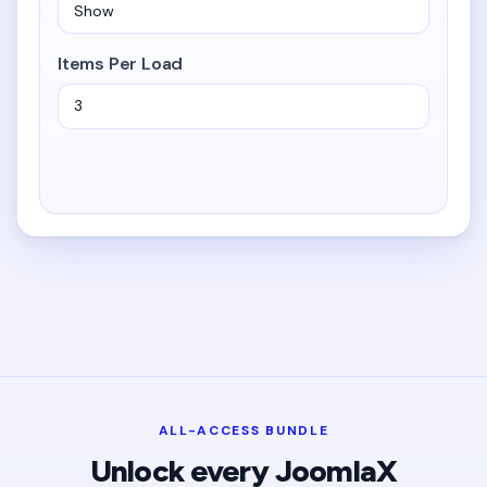
Items Per Load
ALL-ACCESS BUNDLE
Unlock every JoomlaX