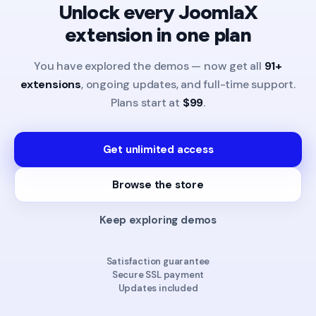
Unlock every JoomlaX
extension in one plan
You have explored the demos — now get all
91+
extensions
, ongoing updates, and full-time support.
Plans start at
$99
.
Get unlimited access
Browse the store
Keep exploring demos
Satisfaction guarantee
Secure SSL payment
Updates included