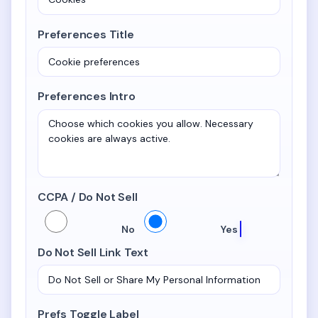
Preferences Title
Preferences Intro
CCPA / Do Not Sell
CCPA / Do Not Sell
No
Yes
Do Not Sell Link Text
Prefs Toggle Label