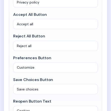
Accept All Button
Reject All Button
Preferences Button
Save Choices Button
Reopen Button Text