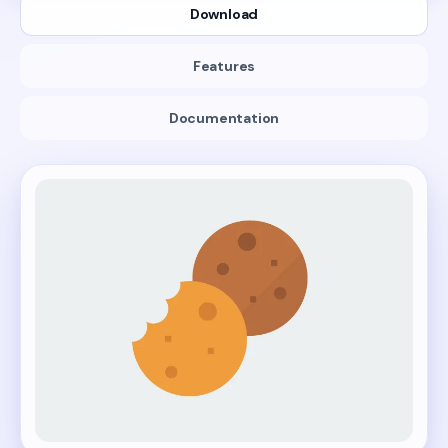
Download
Features
Documentation