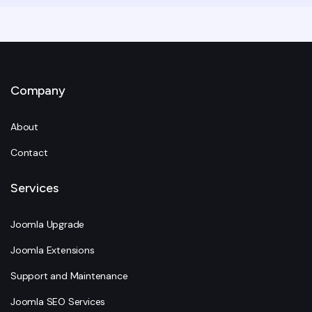
Company
About
Contact
Services
Joomla Upgrade
Joomla Extensions
Support and Maintenance
Joomla SEO Services