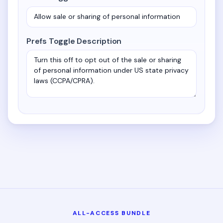
Prefs Toggle Description
ALL-ACCESS BUNDLE