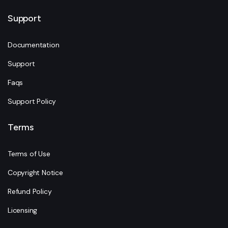
Support
Documentation
Support
Faqs
Support Policy
Terms
Terms of Use
Copyright Notice
Refund Policy
Licensing