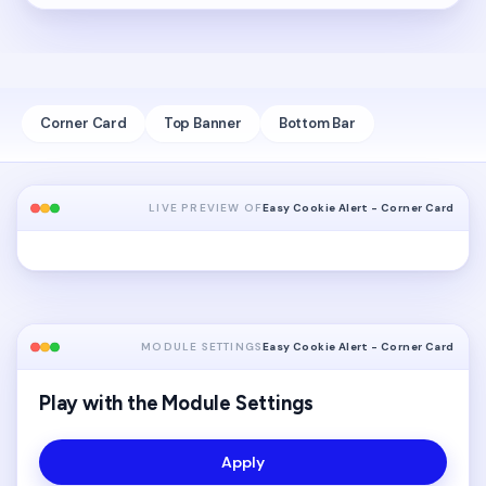
Corner Card
Top Banner
Bottom Bar
LIVE PREVIEW OF
Easy Cookie Alert - Corner Card
MODULE SETTINGS
Easy Cookie Alert - Corner Card
Play with the Module Settings
Apply