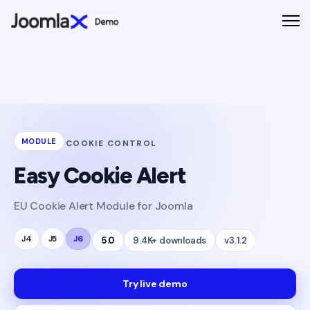
MODULE
COOKIE CONTROL
Easy Cookie Alert
EU Cookie Alert Module for Joomla
J4
J5
J6
5.0
9.4K+ downloads
v3.1.2
Try live demo