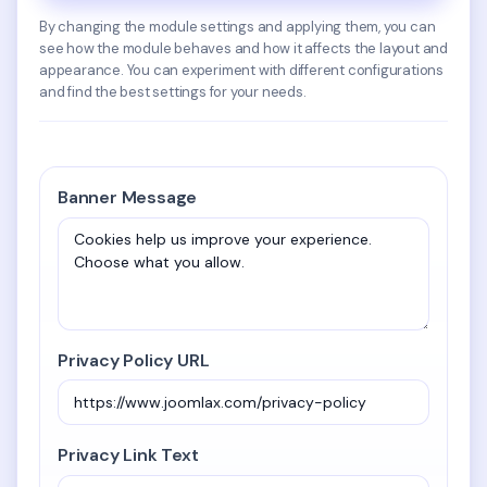
By changing the module settings and applying them, you can
see how the module behaves and how it affects the layout and
appearance. You can experiment with different configurations
and find the best settings for your needs.
Banner Message
Privacy Policy URL
Privacy Link Text