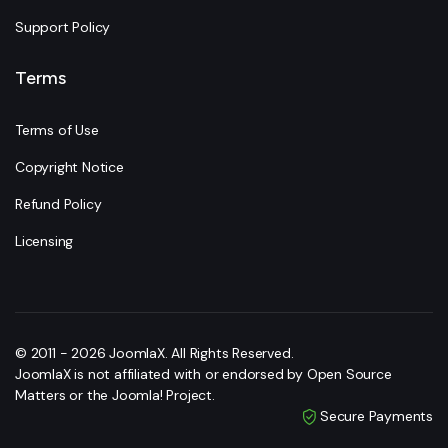
Support Policy
Terms
Terms of Use
Copyright Notice
Refund Policy
Licensing
© 2011 - 2026 JoomlaX. All Rights Reserved.
JoomlaX is not affiliated with or endorsed by Open Source
Matters or the Joomla! Project.
Secure Payments