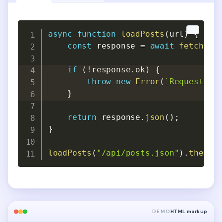
Copy
Copy
async
function
loadPosts
(
url
)
{
const
 response 
=
await
fetch
(
ur
if
(
!
response
.
ok
)
{
throw
new
Error
(
`
Request fa
}
return
 response
.
json
(
)
;
}
loadPosts
(
"/api/posts.json"
)
.
then
(
c
DEMO
HTML markup