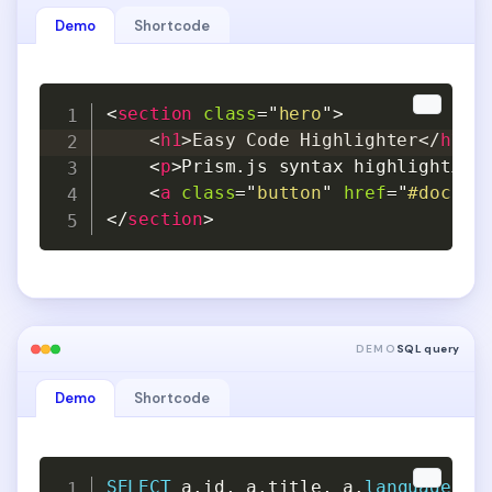
Demo
Shortcode
Copy
Copy
<
section
class
=
"
hero
"
>
<
h1
>
Easy Code Highlighter
</
h1
>
<
p
>
Prism.js syntax highlighting
<
a
class
=
"
button
"
href
=
"
#docs
"
>
</
section
>
DEMO
SQL query
Demo
Shortcode
Copy
Copy
SELECT
 a
.
id
,
 a
.
title
,
 a
.
language