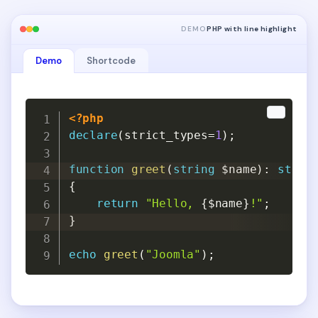
DEMO
PHP with line highlight
Demo
Shortcode
Copy
Copy
<?php
declare
(
strict_types
=
1
)
;
function
greet
(
string
$name
)
:
strin
{
return
"Hello, 
{
$name
}
!"
;
}
echo
greet
(
"Joomla"
)
;