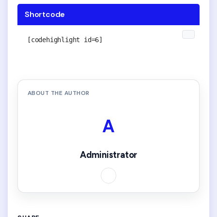
Shortcode
[codehighlight id=6]
ABOUT THE AUTHOR
A
Administrator