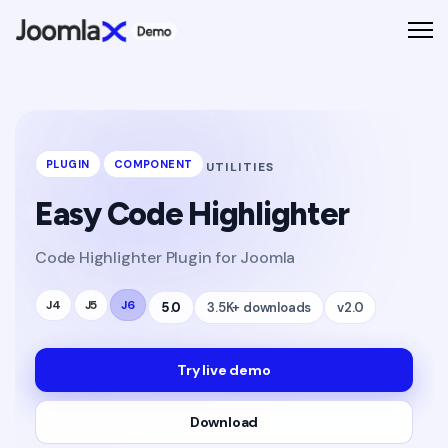
PLUGIN
COMPONENT
UTILITIES
Easy Code Highlighter
Code Highlighter Plugin for Joomla
J4
J5
J6
5.0
3.5K+ downloads
v2.0
Try live demo
Download