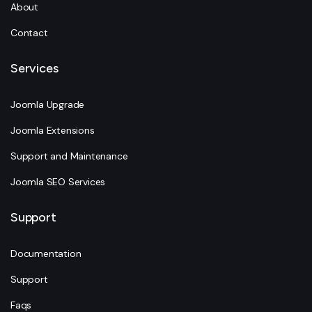
About
Contact
Services
Joomla Upgrade
Joomla Extensions
Support and Maintenance
Joomla SEO Services
Support
Documentation
Support
Faqs