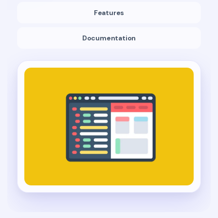
Features
Documentation