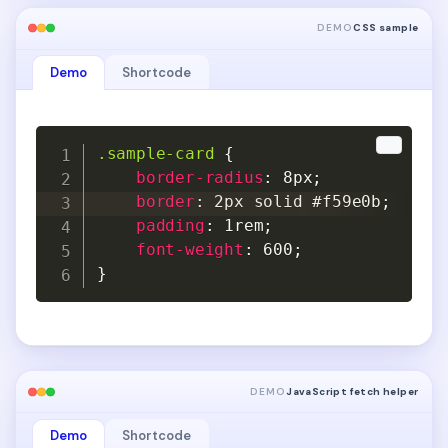
DEMO
CSS sample
Demo
Shortcode
Copy
Copy
.sample-card
{
border-radius
:
 8px
;
border
:
 2px solid #f59e0b
;
padding
:
 1rem
;
font-weight
:
 600
;
}
DEMO
JavaScript fetch helper
Demo
Shortcode