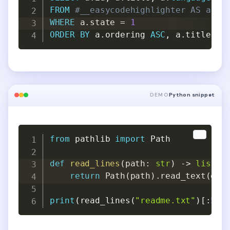
FROM
#__easycodehighlighter AS a
WHERE
 a
.
state 
=
1
ORDER
BY
 a
.
ordering 
ASC
,
 a
.
title 
AS
DEMO
Python snippet
Copy
Copy
from
 pathlib 
import
 Path

def
read_lines
(
path
:
str
)
-
>
list
[
s
return
 Path
(
path
)
.
read_text
(
enc
print
(
read_lines
(
"readme.txt"
)
[
:
5
]
)