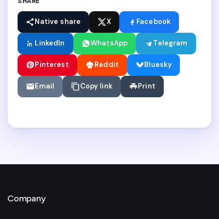
SHARE
Native share
X
Facebook
LinkedIn
WhatsApp
Telegram
Pinterest
Reddit
Bluesky
Email
Copy link
Print
Company