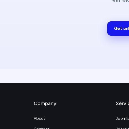
You ha
Get un
Company
Servi
About
Joomla
Contact
Joomla