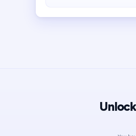
Unlock