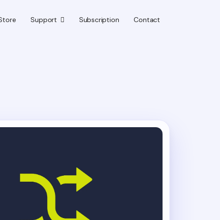
Store
Support
Subscription
Contact