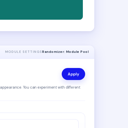
MODULE SETTINGS
Randomizer: Module Pool
Apply
 appearance. You can experiment with different