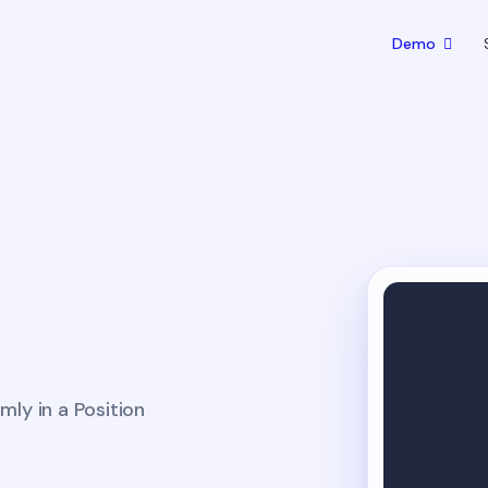
Demo
ly in a Position