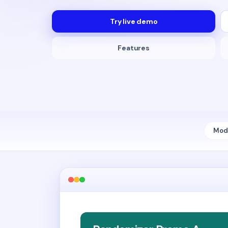
Try live demo
Features
Modu