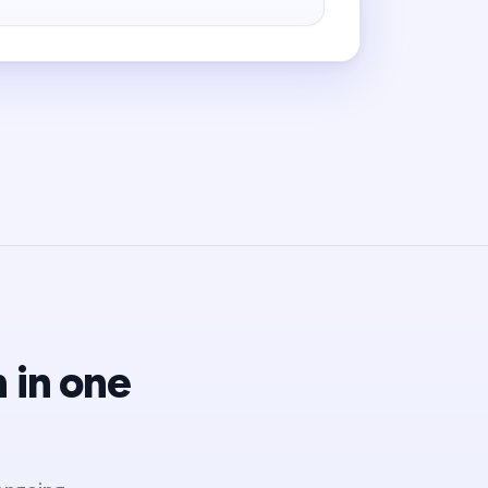
 in one