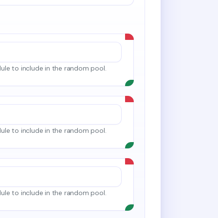
le to include in the random pool.
le to include in the random pool.
le to include in the random pool.