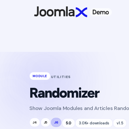
MODULE
UTILITIES
Randomizer
Show Joomla Modules and Articles Random
J4
J5
J6
5.0
3.0K+ downloads
v1.5