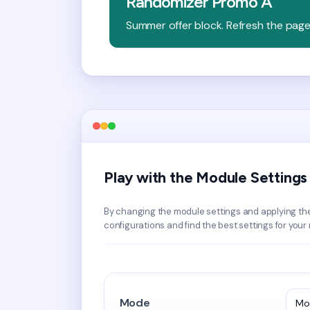
Randomizer Promo A
Summer offer block. Refresh the pag
Play with the Module Settings
By changing the module settings and applying th
configurations and find the best settings for your
Mode