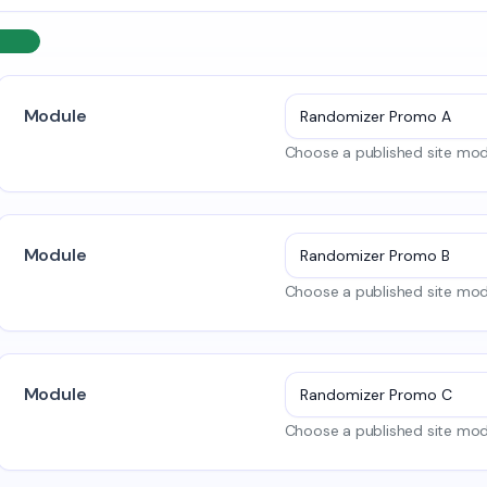
Module
Choose a published site modu
Module
Choose a published site modu
Module
Choose a published site modu