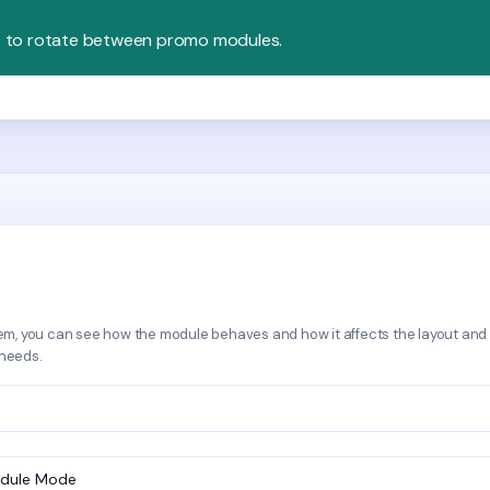
e to rotate between promo modules.
em, you can see how the module behaves and how it affects the layout and
 needs.