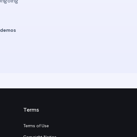
 ongoing
g demos
Terms
Terms of Use
Copyright Notice