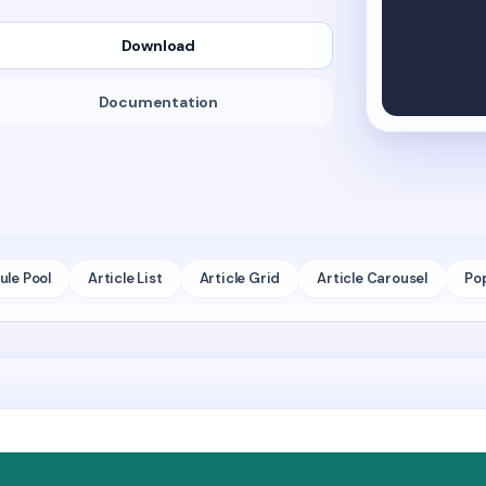
Download
Documentation
le Pool
Article List
Article Grid
Article Carousel
Po