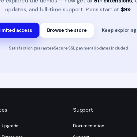
ve explored the demos — now get all
91+ extensions
,
updates, and full-time support. Plans start at
$99
.
limited access
Browse the store
Keep explorin
Satisfaction guarantee
Secure SSL payment
Updates included
ces
Support
 Upgrade
Documentation
 Extensions
Support