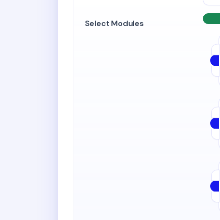
Select Modules