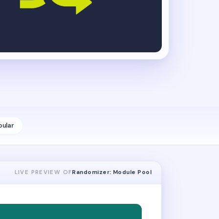
pular
LIVE PREVIEW OF
Randomizer: Module Pool