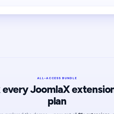
ALL-ACCESS BUNDLE
 every JoomlaX extension
plan