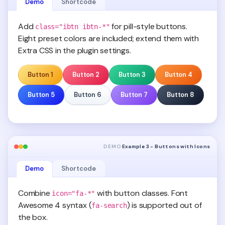
Demo
Shortcode
Add
for pill-style buttons.
class="ibtn ibtn-*"
Eight preset colors are included; extend them with
Extra CSS in the plugin settings.
Button 1
Button 2
Button 3
Button 4
Button 5
Button 6
Button 7
Button 8
DEMO
Example 3 - Buttons with Icons
Demo
Shortcode
Combine
with button classes. Font
icon="fa-*"
Awesome 4 syntax (
) is supported out of
fa-search
the box.