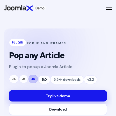
PLUGIN
POPUP AND IFRAMES
Pop any Article
Plugin to popup a Joomla Article
J4
J5
J6
5.0
5.5K+ downloads
v3.2
Try live demo
Download