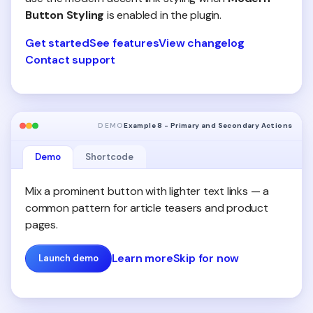
Button Styling
is enabled in the plugin.
Get started
See features
View changelog
Contact support
DEMO
Example 8 - Primary and Secondary Actions
Demo
Shortcode
Mix a prominent button with lighter text links — a
common pattern for article teasers and product
pages.
Learn more
Skip for now
Launch demo