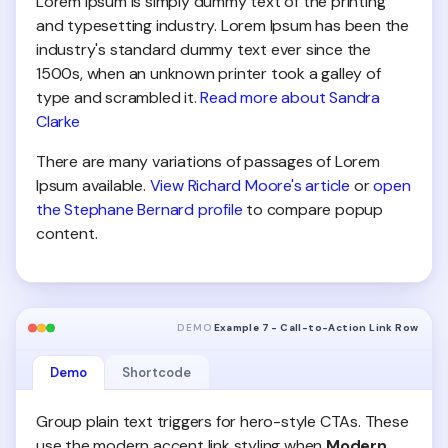
Lorem Ipsum is simply dummy text of the printing
and typesetting industry. Lorem Ipsum has been the
industry's standard dummy text ever since the
1500s, when an unknown printer took a galley of
type and scrambled it.
Read more about Sandra
Clarke
There are many variations of passages of Lorem
Ipsum available.
View Richard Moore's article
or
open
the Stephane Bernard profile
to compare popup
content.
DEMO
Example 7 - Call-to-Action Link Row
Demo
Shortcode
Group plain text triggers for hero-style CTAs. These
use the modern accent link styling when
Modern