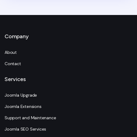
Company
About
Contact
Services
Joomla Upgrade
Joomla Extensions
Support and Maintenance
Joomla SEO Services