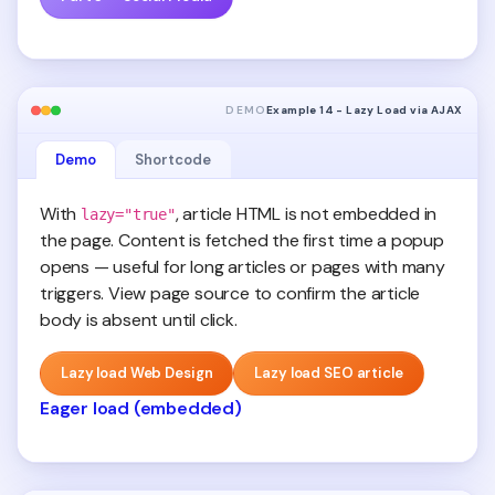
DEMO
Example 14 - Lazy Load via AJAX
Demo
Shortcode
With
, article HTML is not embedded in
lazy="true"
the page. Content is fetched the first time a popup
opens — useful for long articles or pages with many
triggers. View page source to confirm the article
body is absent until click.
Lazy load Web Design
Lazy load SEO article
Eager load (embedded)