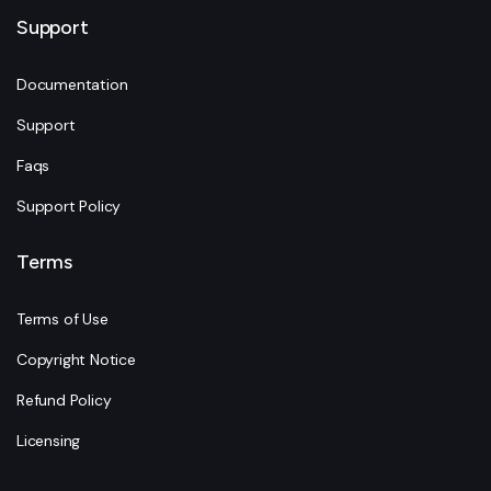
Support
Documentation
Support
Faqs
Support Policy
Terms
Terms of Use
Copyright Notice
Refund Policy
Licensing