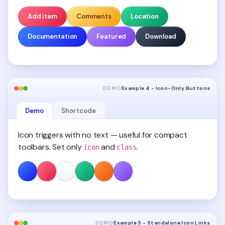
Add item
Comments
Location
Documentation
Featured
Download
DEMO
Example 4 - Icon-Only Buttons
Demo
Shortcode
Icon triggers with no text — useful for compact
toolbars. Set only
and
.
icon
class
DEMO
Example 5 - Standalone Icon Links