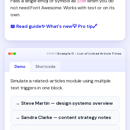
Pass a single emoji or symbol as
when you do
icon
not need Font Awesome. Works with text or on its
own.
📖
Read guide
✨
What's new
💡
Pro tip
🔗
DEMO
Example 11 - List of Linked Article Titles
Demo
Shortcode
Simulate a related-articles module using multiple
text triggers in one block.
→ Steve Martin — design systems overview
→ Sandra Clarke — content strategy notes