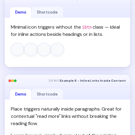
Demo
Shortcode
Minimal icon triggers without the
class — ideal
ibtn
for inline actions beside headings or in lists.
DEMO
Example 6 - Inline Links Inside Content
Demo
Shortcode
Place triggers naturally inside paragraphs. Great for
contextual "read more" links without breaking the
reading flow.