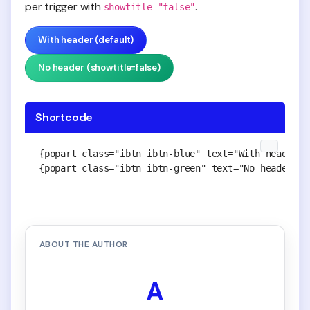
per trigger with
.
showtitle="false"
With header (default)
No header (showtitle=false)
Shortcode
{popart class="ibtn ibtn-blue" text="With header (
{popart class="ibtn ibtn-green" text="No header (s
ABOUT THE AUTHOR
A