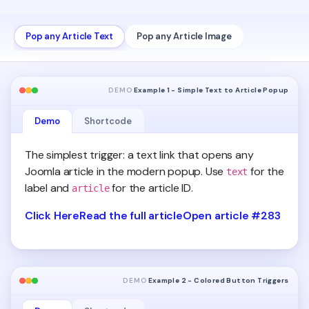
Pop any Article Text
Pop any Article Image
DEMO
Example 1 - Simple Text to Article Popup
Demo
Shortcode
The simplest trigger: a text link that opens any
Joomla article in the modern popup. Use
for the
text
label and
for the article ID.
article
Click Here
Read the full article
Open article #283
DEMO
Example 2 - Colored Button Triggers