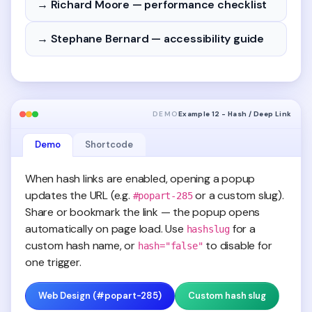
→ Richard Moore — performance checklist
→ Stephane Bernard — accessibility guide
DEMO
Example 12 - Hash / Deep Link
Demo
Shortcode
When hash links are enabled, opening a popup
updates the URL (e.g.
or a custom slug).
#popart-285
Share or bookmark the link — the popup opens
automatically on page load. Use
for a
hashslug
custom hash name, or
to disable for
hash="false"
one trigger.
Web Design (#popart-285)
Custom hash slug