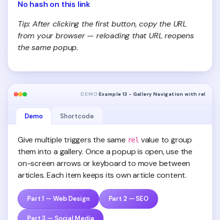
No hash on this link
Tip: After clicking the first button, copy the URL
from your browser — reloading that URL reopens
the same popup.
DEMO
Example 13 - Gallery Navigation with rel
Demo
Shortcode
Give multiple triggers the same
value to group
rel
them into a gallery. Once a popup is open, use the
on-screen arrows or keyboard to move between
articles. Each item keeps its own article content.
Part 1 — Web Design
Part 2 — SEO
Part 3 — Social Media