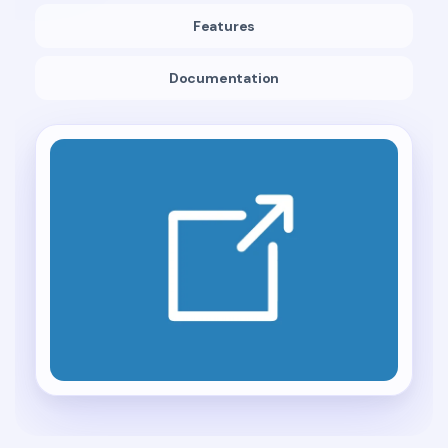
Features
Documentation