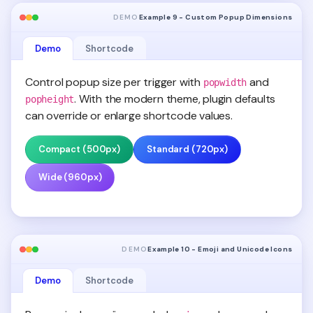
DEMO
Example 9 - Custom Popup Dimensions
Demo
Shortcode
Control popup size per trigger with
and
popwidth
. With the modern theme, plugin defaults
popheight
can override or enlarge shortcode values.
Compact (500px)
Standard (720px)
Wide (960px)
DEMO
Example 10 - Emoji and Unicode Icons
Demo
Shortcode