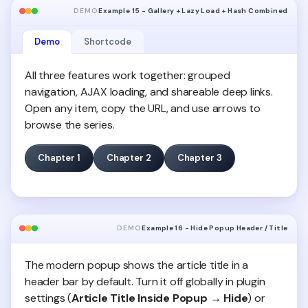
DEMO
Example 15 - Gallery + Lazy Load + Hash Combined
Demo
Shortcode
All three features work together: grouped
navigation, AJAX loading, and shareable deep links.
Open any item, copy the URL, and use arrows to
browse the series.
Chapter 1
Chapter 2
Chapter 3
DEMO
Example 16 - Hide Popup Header / Title
The modern popup shows the article title in a
header bar by default. Turn it off globally in plugin
settings (
Article Title Inside Popup → Hide
) or