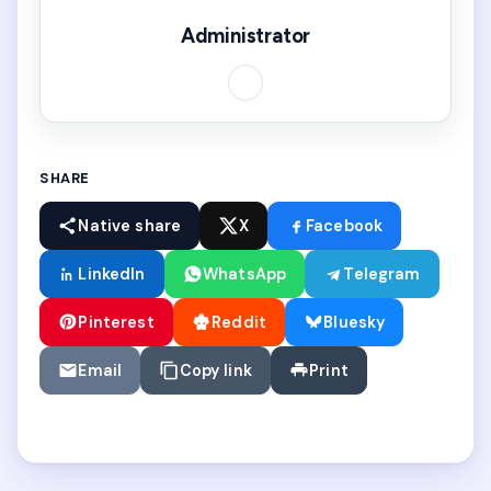
Administrator
SHARE
Native share
X
Facebook
LinkedIn
WhatsApp
Telegram
Pinterest
Reddit
Bluesky
Email
Copy link
Print